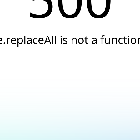
e.replaceAll is not a functio